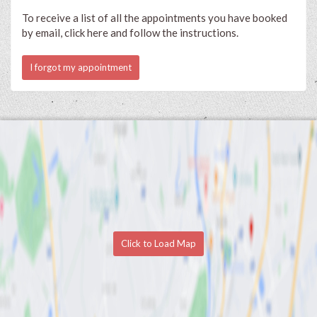
To receive a list of all the appointments you have booked
by email, click here and follow the instructions.
I forgot my appointment
Click to Load Map