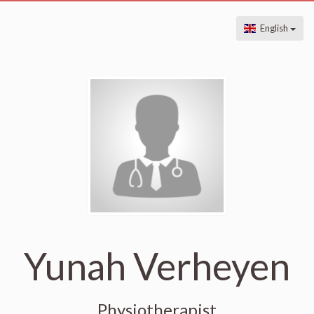
English
Yunah Verheyen
Physiotherapist