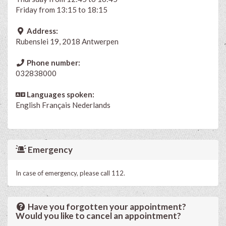
Friday from 13:15 to 18:15
Address:
Rubenslei 19, 2018 Antwerpen
Phone number:
032838000
Languages spoken:
English
Français
Nederlands
Emergency
In case of emergency, please call 112.
Have you forgotten your appointment?
Would you like to cancel an appointment?