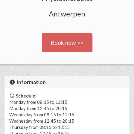
Antwerpen
Book now >>
Information
Schedule:
Monday from 08:15 to 12:15
Monday from 12:45 to 20:15
Wednesday from 08:15 to 12:15
Wednesday from 12:45 to 20:15
Thursday from 08:15 to 12:15
Thursday from 12:45 to 16:45