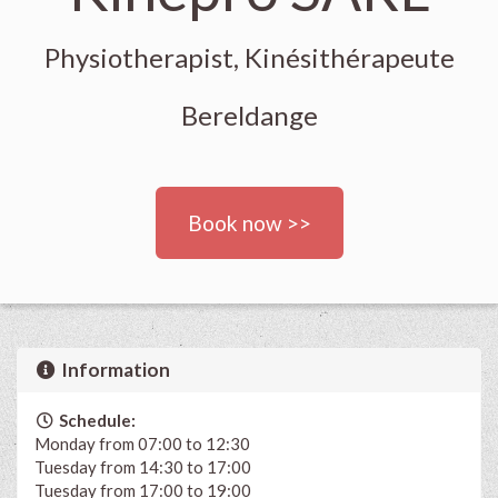
Physiotherapist, Kinésithérapeute
Bereldange
Book now >>
Information
Schedule:
Monday from 07:00 to 12:30
Tuesday from 14:30 to 17:00
Tuesday from 17:00 to 19:00