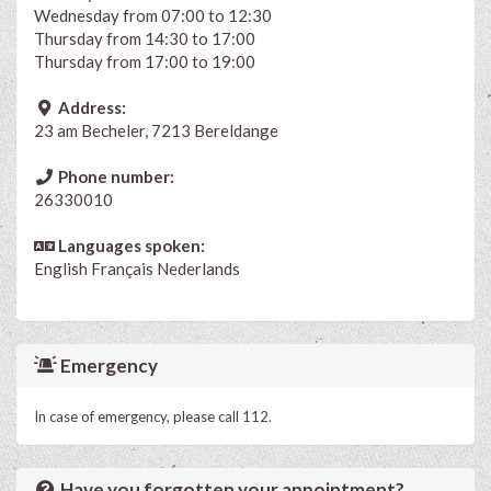
Wednesday from 07:00 to 12:30
Thursday from 14:30 to 17:00
Thursday from 17:00 to 19:00
Address:
23 am Becheler, 7213 Bereldange
Phone number:
26330010
Languages spoken:
English
Français
Nederlands
Emergency
In case of emergency, please call 112.
Have you forgotten your appointment?