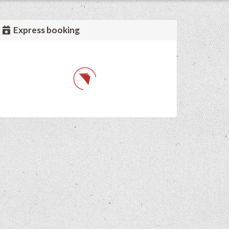
Express booking