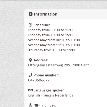
Information
Schedule:
Monday from 08:30 to 13:00
Monday from 13:30 to 19:00
Wednesday from 08:30 to 13:00
Wednesday from 13:30 to 18:00
Thursday from 13:30 to 19:00
Address:
Ottergemsesteenweg 209, 9000 Gent
Phone number:
0470606677
Languages spoken:
English
Français
Nederlands
NIHII number: