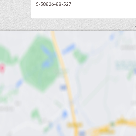
5-58826-88-527