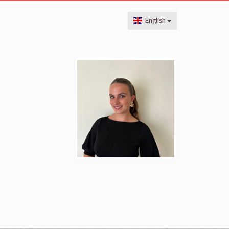
English