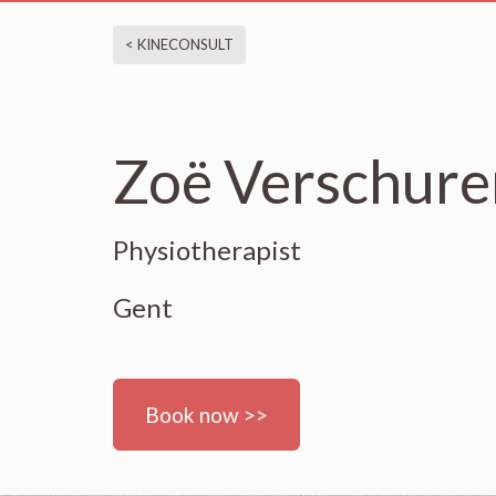
< KINECONSULT
Zoë Verschure
Physiotherapist
Gent
Book now >>