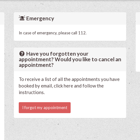
Emergency
In case of emergency, please call 112.
Have you forgotten your
appointment? Would you like to cancel an
appointment?
To receive a list of all the appointments you have
booked by email, click here and follow the
instructions.
I forgot my appointment