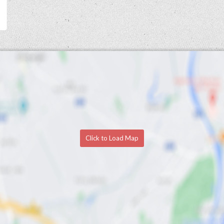
Click to Load Map