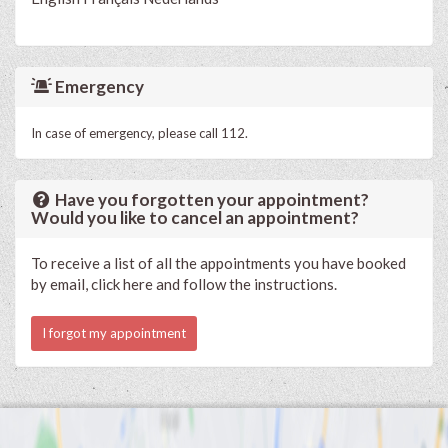
Emergency
In case of emergency, please call 112.
Have you forgotten your appointment?
Would you like to cancel an appointment?
To receive a list of all the appointments you have booked
by email, click here and follow the instructions.
I forgot my appointment