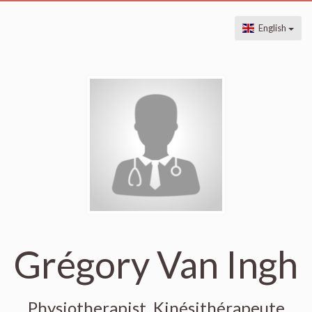
English
Grégory Van Ingh
Physiotherapist, Kinésithérapeute