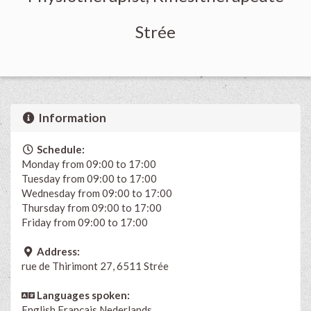
Strée
Information
Schedule:
Monday from 09:00 to 17:00
Tuesday from 09:00 to 17:00
Wednesday from 09:00 to 17:00
Thursday from 09:00 to 17:00
Friday from 09:00 to 17:00
Address:
rue de Thirimont 27, 6511 Strée
Languages spoken:
English
Français
Nederlands