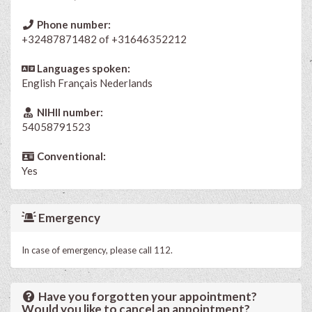
Phone number:
+32487871482 of +31646352212
Languages spoken:
English
Français
Nederlands
NIHII number:
54058791523
Conventional:
Yes
Emergency
In case of emergency, please call 112.
Have you forgotten your appointment?
Would you like to cancel an appointment?