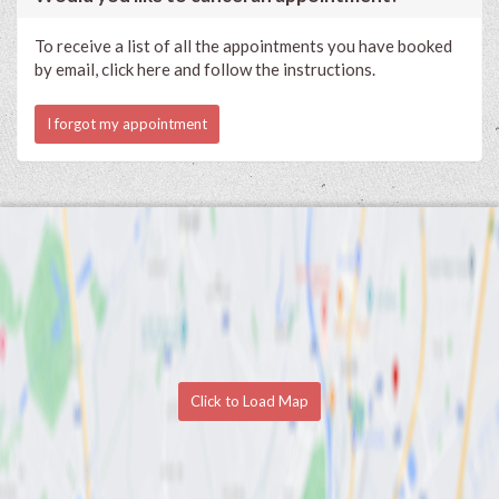
To receive a list of all the appointments you have booked
by email, click here and follow the instructions.
I forgot my appointment
Click to Load Map