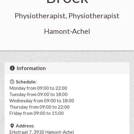
Physiotherapist, Physiotherapist
Hamont-Achel
Information
Schedule:
Monday from 09:00 to 22:00
Tuesday from 09:00 to 18:00
Wednesday from 09:00 to 18:00
Thursday from 09:00 to 22:00
Friday from 09:00 to 15:00
Address:
Erkstraat 7, 3930 Hamont-Achel