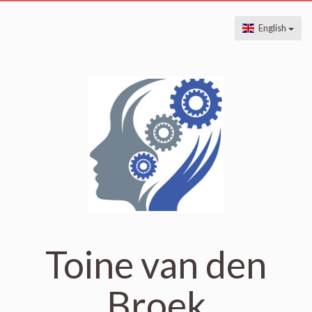
English
Toine van den
Broek