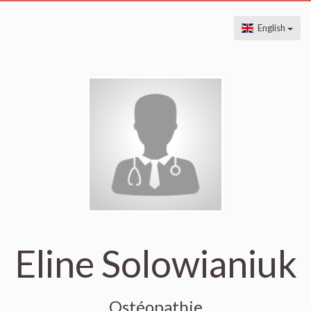
English
Eline Solowianiuk
Ostéopathie