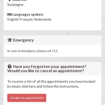
Soumagne
Languages spoken:
English
Français
Nederlands
Emergency
In case of emergency, please call 112.
Have you forgotten your appointment?
Would you like to cancel an appointment?
To receive a list of all the appointments you have booked
by email, click here and follow the instructions.
I forgot my appointment