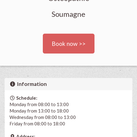
Soumagne
Book now >>
Information
Schedule:
Monday from 08:00 to 13:00
Monday from 13:00 to 18:00
Wednesday from 08:00 to 13:00
Friday from 08:00 to 18:00
Address: