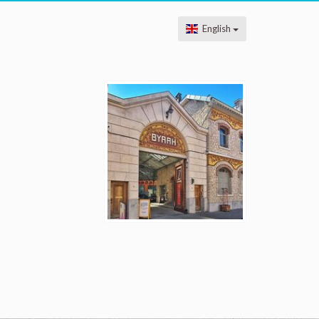
English