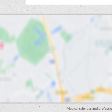
Medical calendar and professi