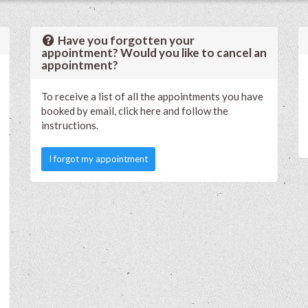
Have you forgotten your
appointment? Would you like to cancel an
appointment?
To receive a list of all the appointments you have
booked by email, click here and follow the
instructions.
I forgot my appointment