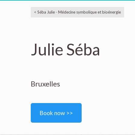
< Séba Julie - Médecine symbolique et bioénergie
Julie Séba
Bruxelles
Book now >>