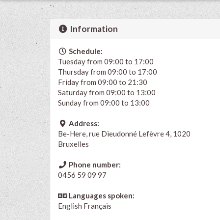
Information
Schedule:
Tuesday from 09:00 to 17:00
Thursday from 09:00 to 17:00
Friday from 09:00 to 21:30
Saturday from 09:00 to 13:00
Sunday from 09:00 to 13:00
Address:
Be-Here, rue Dieudonné Lefèvre 4, 1020
Bruxelles
Phone number:
0456 59 09 97
Languages spoken:
English
Français