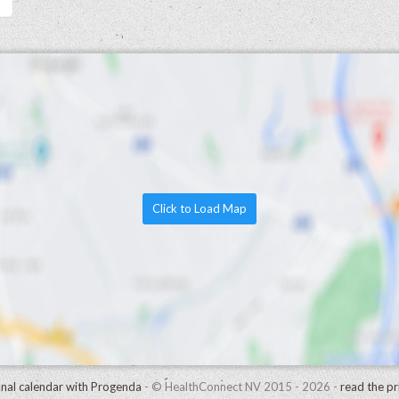
Click to Load Map
onal calendar with Progenda
- © HealthConnect NV 2015 - 2026 -
read the pr