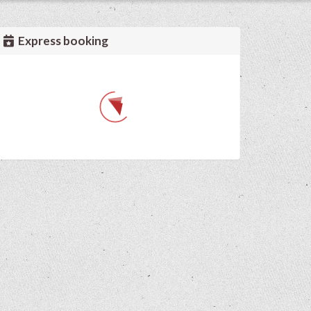
Express booking