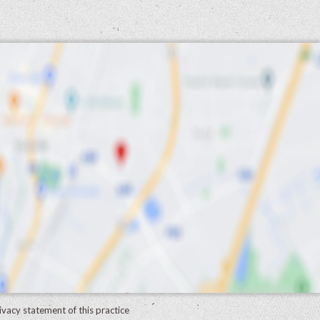
ivacy statement of this practice