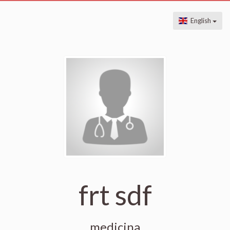
English
frt sdf
medicina