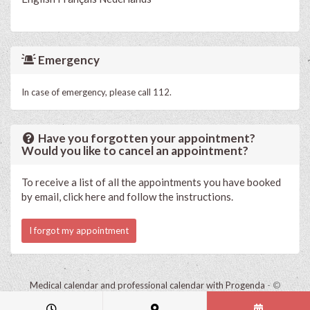
Emergency
In case of emergency, please call 112.
Have you forgotten your appointment?
Would you like to cancel an appointment?
To receive a list of all the appointments you have booked
by email, click here and follow the instructions.
I forgot my appointment
Medical calendar and professional calendar with Progenda
- ©
HealthConnect NV 2015 - 2026 -
read the privacy statement of this
practice