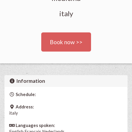
italy
Book now >>
Information
Schedule:
Address:
italy
Languages spoken:
English
Français
Nederlands