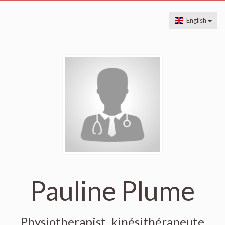
English
Pauline Plume
Physiotherapist, kinésithérapeute