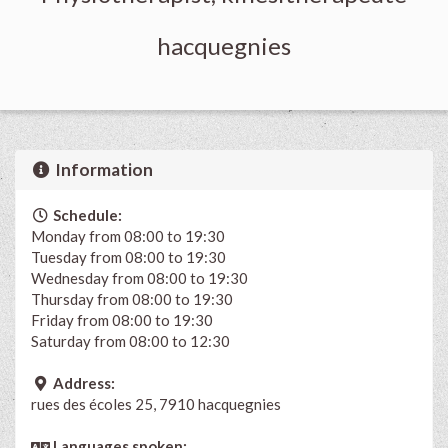
hacquegnies
Information
Schedule:
Monday from 08:00 to 19:30
Tuesday from 08:00 to 19:30
Wednesday from 08:00 to 19:30
Thursday from 08:00 to 19:30
Friday from 08:00 to 19:30
Saturday from 08:00 to 12:30
Address:
rues des écoles 25, 7910 hacquegnies
Languages spoken: