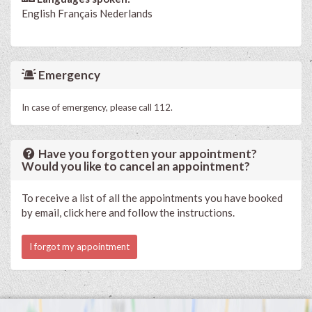
English
Français
Nederlands
Emergency
In case of emergency, please call 112.
Have you forgotten your appointment?
Would you like to cancel an appointment?
To receive a list of all the appointments you have booked
by email, click here and follow the instructions.
I forgot my appointment