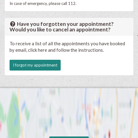
In case of emergency, please call 112.
Have you forgotten your appointment?
Would you like to cancel an appointment?
To receive a list of all the appointments you have booked
by email, click here and follow the instructions.
I forgot my appointment