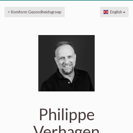
< Komform Gezondheidsgroep
English
Philippe
Verhagen