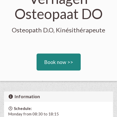
Osteopaat DO
Osteopath D.O, Kinésithérapeute
Book now >>
Information
Schedule:
Monday from 08:30 to 18:15