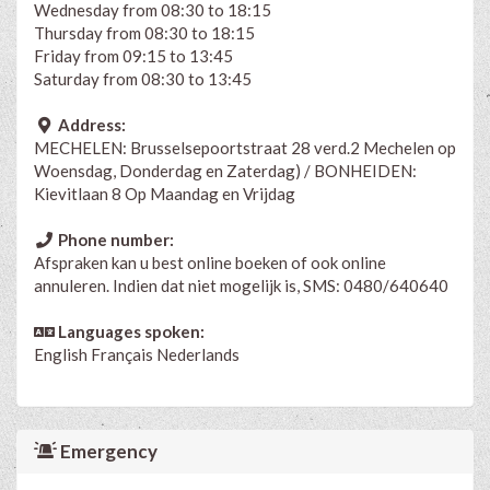
Wednesday from 08:30 to 18:15
Thursday from 08:30 to 18:15
Friday from 09:15 to 13:45
Saturday from 08:30 to 13:45
Address:
MECHELEN: Brusselsepoortstraat 28 verd.2 Mechelen op
Woensdag, Donderdag en Zaterdag) / BONHEIDEN:
Kievitlaan 8 Op Maandag en Vrijdag
Phone number:
Afspraken kan u best online boeken of ook online
annuleren. Indien dat niet mogelijk is, SMS: 0480/640640
Languages spoken:
English
Français
Nederlands
Emergency