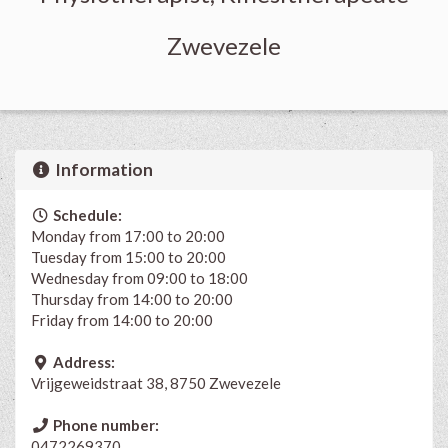
Zwevezele
Information
Schedule:
Monday from 17:00 to 20:00
Tuesday from 15:00 to 20:00
Wednesday from 09:00 to 18:00
Thursday from 14:00 to 20:00
Friday from 14:00 to 20:00
Address:
Vrijgeweidstraat 38, 8750 Zwevezele
Phone number:
0472269370