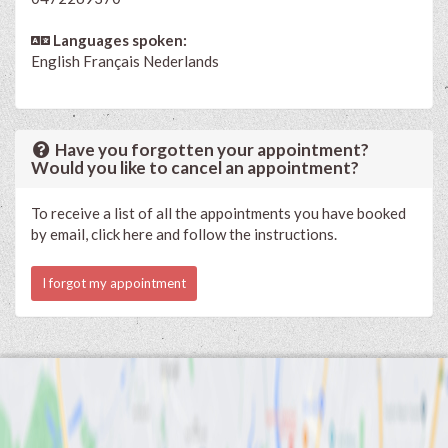
Languages spoken:
English
Français
Nederlands
Have you forgotten your appointment?
Would you like to cancel an appointment?
To receive a list of all the appointments you have booked
by email, click here and follow the instructions.
I forgot my appointment