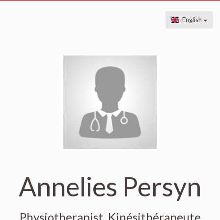
English
Annelies Persyn
Physiotherapist, Kinésithérapeute