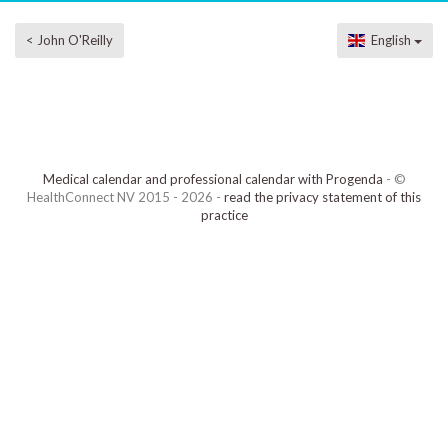
< John O'Reilly
English
Medical calendar and professional calendar with Progenda
- ©
HealthConnect NV 2015 - 2026 -
read the privacy statement of this
practice