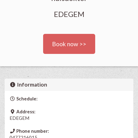
EDEGEM
Book now >>
Information
Schedule:
Address:
EDEGEM
Phone number:
0477216015