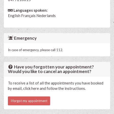
Languages spoken:
English
Français
Nederlands
Emergency
In case of emergency, please call 112.
Have you forgotten your appointment?
Would you like to cancel an appointment?
To receive a list of all the appointments you have booked
by email, click here and follow the instructions.
I forgot my appointment