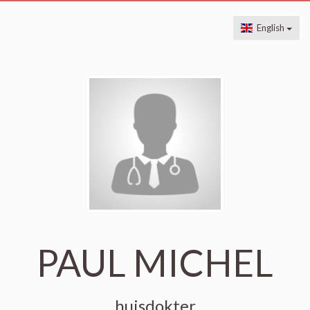
English
PAUL MICHEL
huisdokter