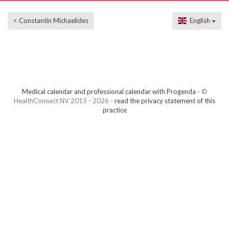
< Constantin Michaelides
English
Medical calendar and professional calendar with Progenda
- ©
HealthConnect NV 2015 - 2026 -
read the privacy statement of this
practice