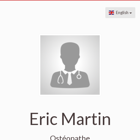
English
Eric Martin
Ostéopathe