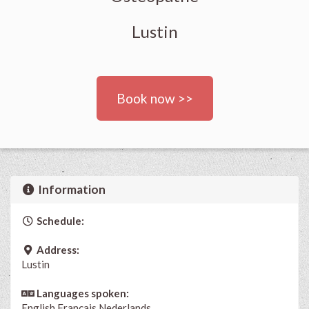
Lustin
Book now >>
Information
Schedule:
Address:
Lustin
Languages spoken:
English
Français
Nederlands