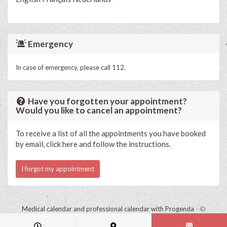
Emergency
In case of emergency, please call 112.
Have you forgotten your appointment?
Would you like to cancel an appointment?
To receive a list of all the appointments you have booked
by email, click here and follow the instructions.
I forgot my appointment
Medical calendar and professional calendar with Progenda
- ©
HealthConnect NV 2015 - 2026 -
read the privacy statement of this
practice