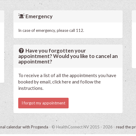
Emergency
In case of emergency, please call 112.
Have you forgotten your
appointment? Would you like to cancel an
appointment?
To receive a list of all the appointments you have
booked by email, click here and follow the
instructions.
I forgot my appointment
onal calendar with Progenda
- © HealthConnect NV 2015 - 2026 -
read the pr