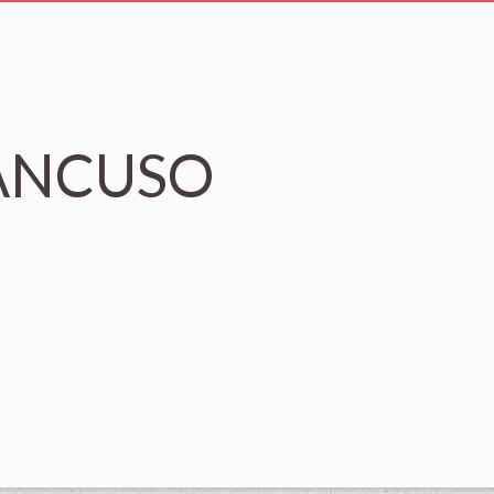
MANCUSO