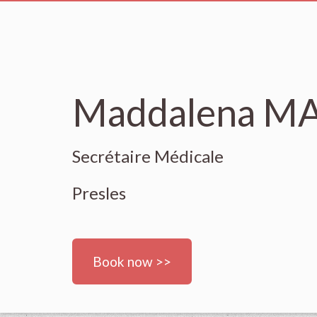
Maddalena 
Secrétaire Médicale
Presles
Book now >>