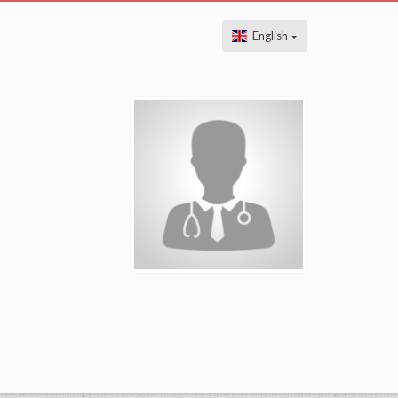
English