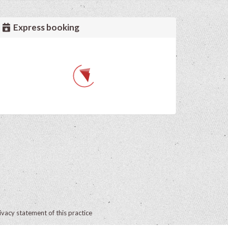
Express booking
ivacy statement of this practice