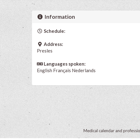
Information
Schedule:
Address:
Presles
Languages spoken:
English
Français
Nederlands
Medical calendar and professi