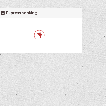
Express booking