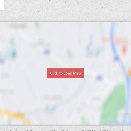
Click to Load Map