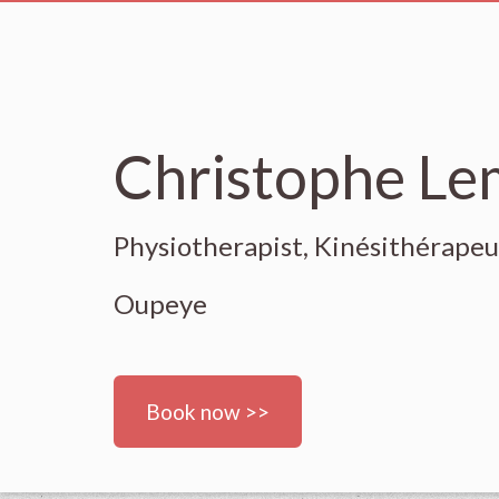
Christophe L
Physiotherapist, Kinésithérape
Oupeye
Book now >>