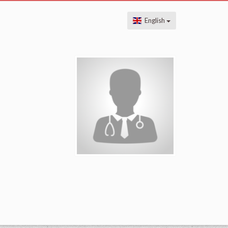
English