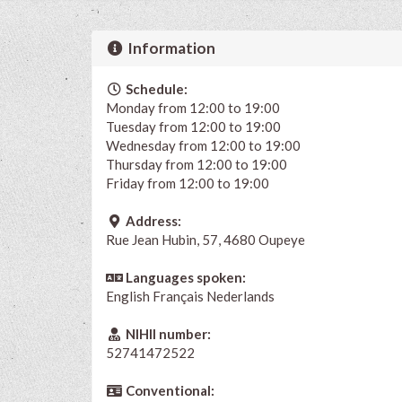
Information
Schedule:
Monday from 12:00 to 19:00
Tuesday from 12:00 to 19:00
Wednesday from 12:00 to 19:00
Thursday from 12:00 to 19:00
Friday from 12:00 to 19:00
Address:
Rue Jean Hubin, 57, 4680 Oupeye
Languages spoken:
English
Français
Nederlands
NIHII number:
52741472522
Conventional: