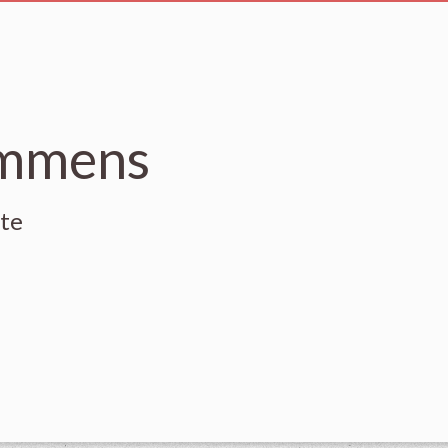
emmens
ute