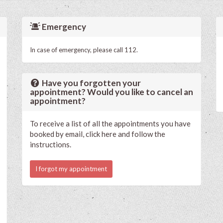
Emergency
In case of emergency, please call 112.
Have you forgotten your
appointment? Would you like to cancel an
appointment?
To receive a list of all the appointments you have
booked by email, click here and follow the
instructions.
I forgot my appointment