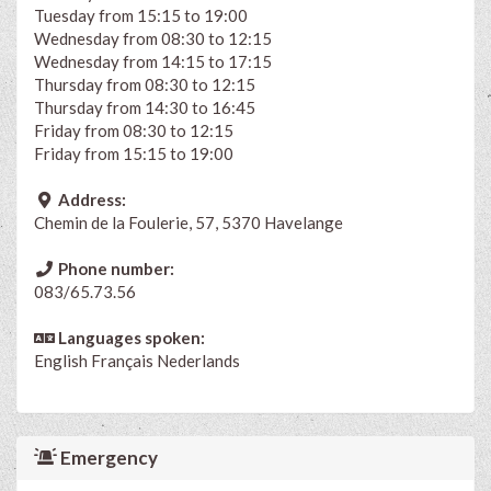
Tuesday from 15:15 to 19:00
Wednesday from 08:30 to 12:15
Wednesday from 14:15 to 17:15
Thursday from 08:30 to 12:15
Thursday from 14:30 to 16:45
Friday from 08:30 to 12:15
Friday from 15:15 to 19:00
Address:
Chemin de la Foulerie, 57, 5370 Havelange
Phone number:
083/65.73.56
Languages spoken:
English
Français
Nederlands
Emergency