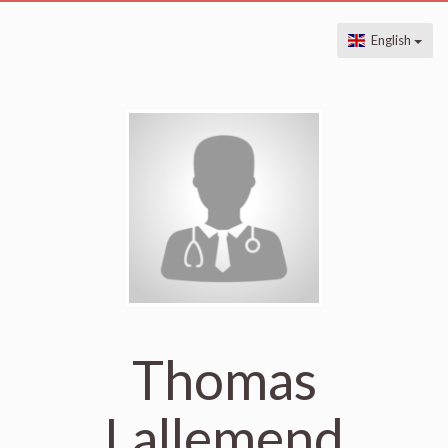
English
Thomas
Lallemend