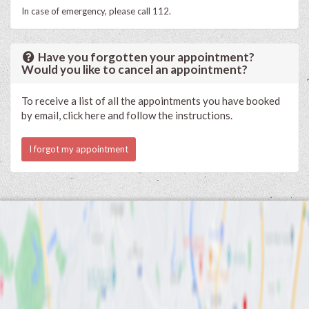
In case of emergency, please call 112.
Have you forgotten your appointment?
Would you like to cancel an appointment?
To receive a list of all the appointments you have booked
by email, click here and follow the instructions.
I forgot my appointment