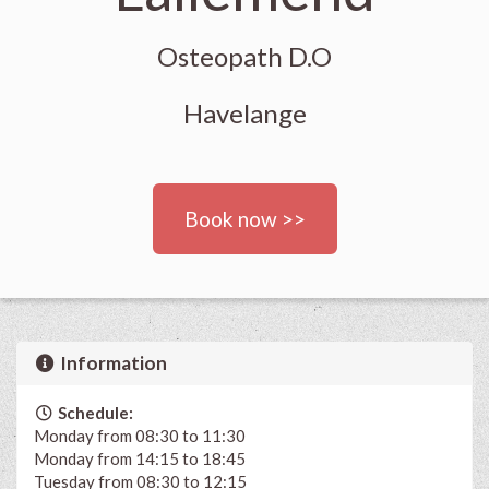
Osteopath D.O
Havelange
Book now >>
Information
Schedule:
Monday from 08:30 to 11:30
Monday from 14:15 to 18:45
Tuesday from 08:30 to 12:15