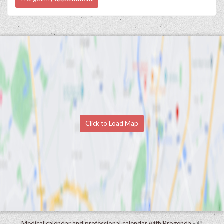
Click to Load Map
Medical calendar and professional calendar with Progenda
- ©