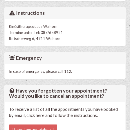
Instructions
Kinésitherapeut aus Walhorn
Termine unter Tel: 087/658921
Rotscherweg 6, 4711 Walhorn
Emergency
In case of emergency, please call 112.
Have you forgotten your appointment?
Would you like to cancel an appointment?
To receive a list of all the appointments you have booked
by email, click here and follow the instructions.
I forgot my appointment