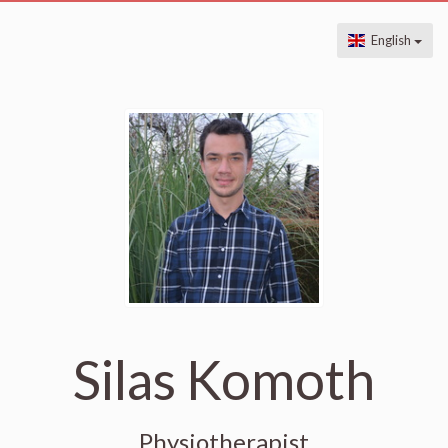
English
Silas Komoth
Physiotherapist