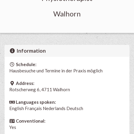
Walhorn
Information
Schedule:
Hausbesuche und Termine in der Praxis möglich
Address:
Rotscherweg 6, 4711 Walhorn
Languages spoken:
English
Français
Nederlands
Deutsch
Conventional:
Yes