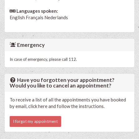
Languages spoken:
English
Français
Nederlands
Emergency
In case of emergency, please call 112.
Have you forgotten your appointment?
Would you like to cancel an appointment?
To receive a list of all the appointments you have booked
by email, click here and follow the instructions.
I forgot my appointment