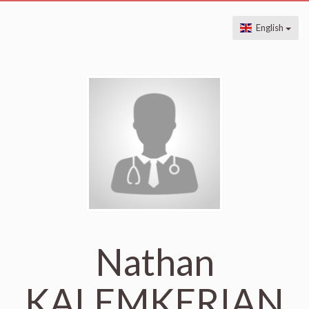
English
Nathan
KALEMKERIAN