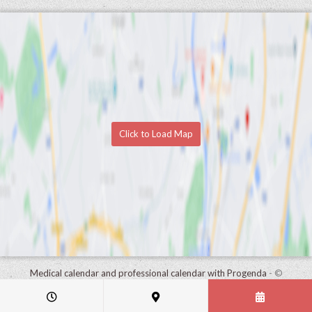
Click to Load Map
Medical calendar and professional calendar with Progenda
- ©
HealthConnect NV 2015 - 2026 -
read the privacy statement of this
practice