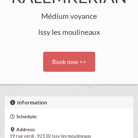
Médium voyance
Issy les moulineaux
Book now >>
Information
Schedule:
Address:
19 rue verdi , 92130 Issy les moulineaux