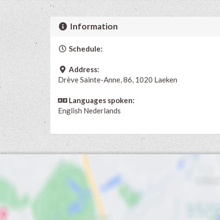
Information
Schedule:
Address:
Drève Sainte-Anne, 86, 1020 Laeken
Languages spoken:
English
Nederlands