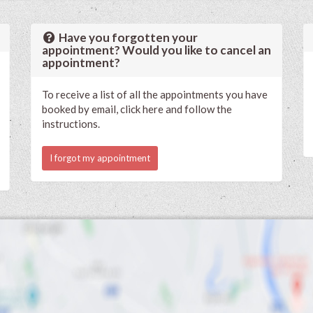
Have you forgotten your
appointment? Would you like to cancel an
appointment?
To receive a list of all the appointments you have
booked by email, click here and follow the
instructions.
I forgot my appointment