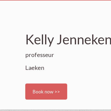
Kelly Jenneken
professeur
Laeken
Book now >>