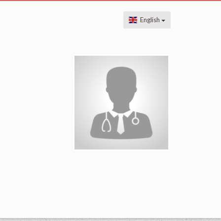
English