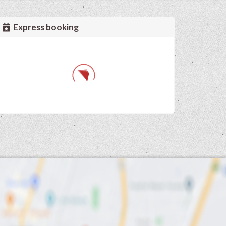
Express booking