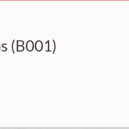
s (B001)