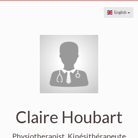
English
Claire Houbart
Physiotherapist, Kinésithérapeute