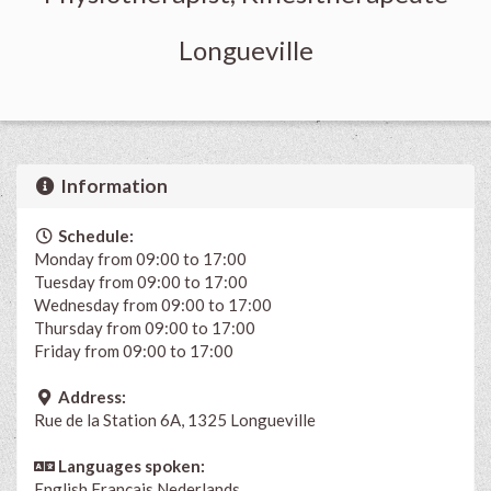
Longueville
Information
Schedule:
Monday from 09:00 to 17:00
Tuesday from 09:00 to 17:00
Wednesday from 09:00 to 17:00
Thursday from 09:00 to 17:00
Friday from 09:00 to 17:00
Address:
Rue de la Station 6A, 1325 Longueville
Languages spoken:
English
Français
Nederlands