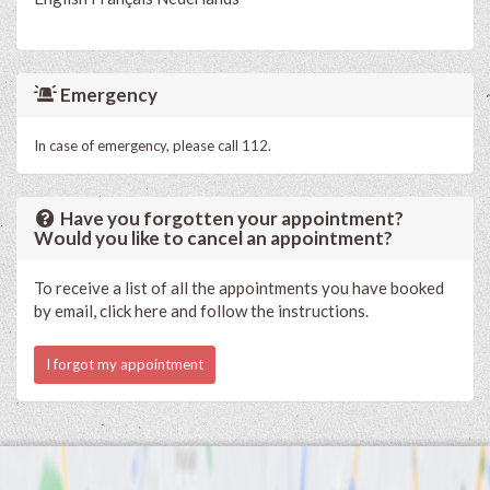
Emergency
In case of emergency, please call 112.
Have you forgotten your appointment?
Would you like to cancel an appointment?
To receive a list of all the appointments you have booked
by email, click here and follow the instructions.
I forgot my appointment