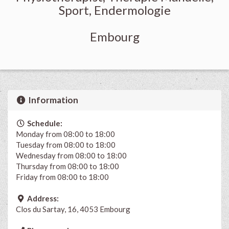
Sport, Endermologie
Embourg
Information
Schedule:
Monday from 08:00 to 18:00
Tuesday from 08:00 to 18:00
Wednesday from 08:00 to 18:00
Thursday from 08:00 to 18:00
Friday from 08:00 to 18:00
Address:
Clos du Sartay, 16, 4053 Embourg