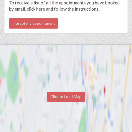
To receive a list of all the appointments you have booked
by email, click here and follow the instructions.
I forgot my appointment
Click to Load Map