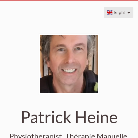
English
Patrick Heine
Physiotherapist, Thérapie Manuelle,