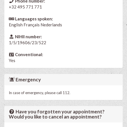
Phone number:
+32 495 771 771
Languages spoken:
English
Français
Nederlands
NIHII number:
1/5/19606/23/522
Conventional:
Yes
Emergency
In case of emergency, please call 112.
Have you forgotten your appointment?
Would you like to cancel an appointment?