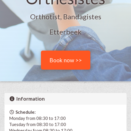
Orthotist, Bandagistes
Etterbeek
Book now >>
Information
Schedule:
Monday from 08:30 to 17:00
Tuesday from 08:30 to 17:00
Wednesday from 08:30 to 17:00