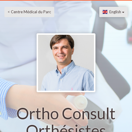
< Centre Médical du Parc
English
Ortho Consult
Orthésistes