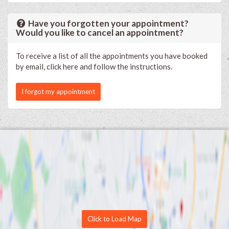
Have you forgotten your appointment?
Would you like to cancel an appointment?
To receive a list of all the appointments you have booked
by email, click here and follow the instructions.
I forgot my appointment
Click to Load Map