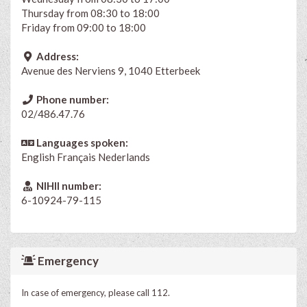
Thursday from 08:30 to 18:00
Friday from 09:00 to 18:00
Address:
Avenue des Nerviens 9, 1040 Etterbeek
Phone number:
02/486.47.76
Languages spoken:
English
Français
Nederlands
NIHII number:
6-10924-79-115
Emergency
In case of emergency, please call 112.