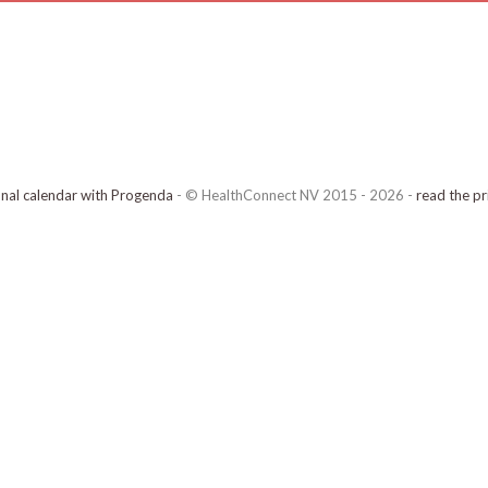
onal calendar with Progenda
- © HealthConnect NV 2015 - 2026 -
read the pr