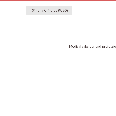
< Simona Grigoras (W309)
Medical calendar and professi