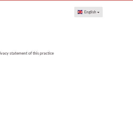
English
ivacy statement of this practice