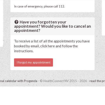
In case of emergency, please call 112.
Have you forgotten your
appointment? Would you like to cancel an
appointment?
To receive a list of all the appointments you have
booked by email, click here and follow the
instructions.
I forgot my appointment
onal calendar with Progenda
- © HealthConnect NV 2015 - 2026 -
read the pr