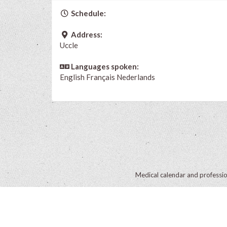
Schedule:
Address:
Uccle
Languages spoken:
English
Français
Nederlands
Medical calendar and professi