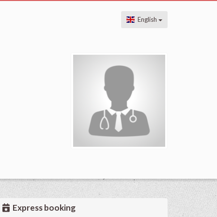
English
Express booking