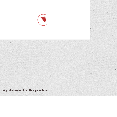
ivacy statement of this practice