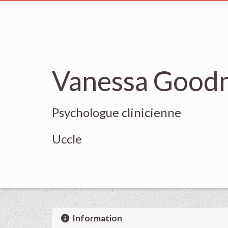
Vanessa Good
Psychologue clinicienne
Uccle
Information