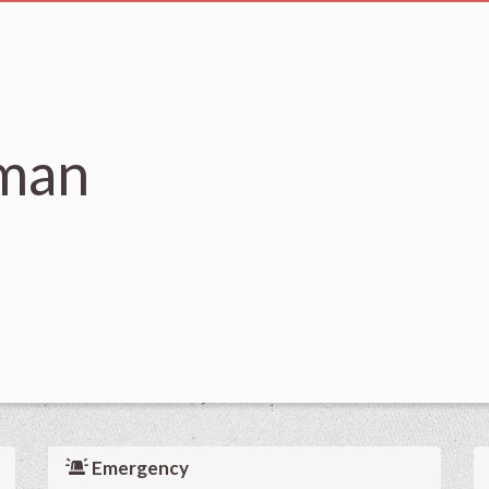
man
Emergency