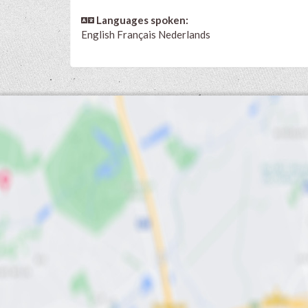
Languages spoken:
English
Français
Nederlands