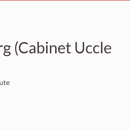
g (Cabinet Uccle
eute