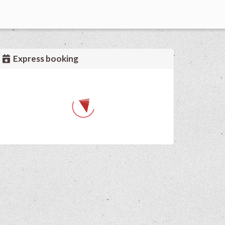
Express booking