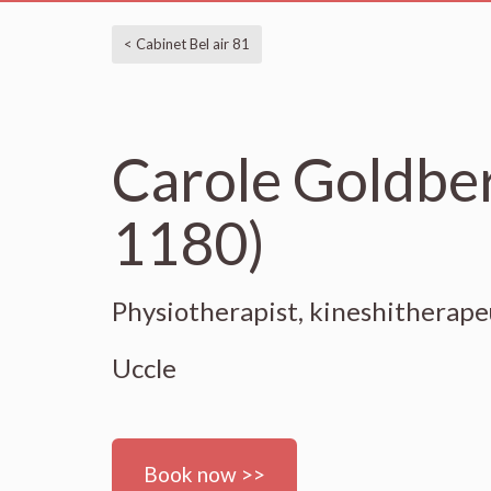
< Cabinet Bel air 81
Carole Goldber
1180)
Physiotherapist, kineshitherap
Uccle
Book now >>