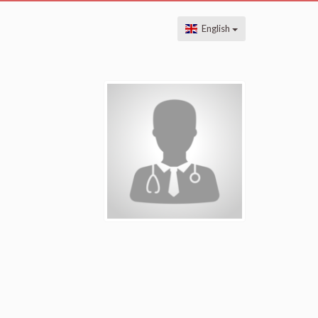
English