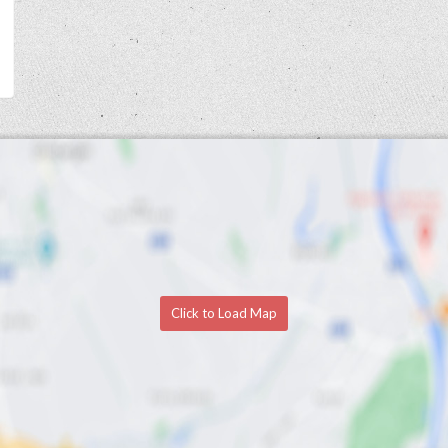
Click to Load Map