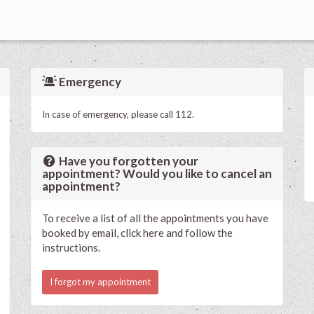
Emergency
In case of emergency, please call 112.
Have you forgotten your
appointment? Would you like to cancel an
appointment?
To receive a list of all the appointments you have
booked by email, click here and follow the
instructions.
I forgot my appointment