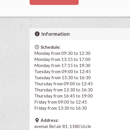
Information
Schedule:
Monday from 09:30 to 12:30
Monday from 13:15 to 17:00
Monday from 17:15 to 19:30
Tuesday from 09:00 to 12:45
Tuesday from 13:30 to 16:30
Thursday from 09:00 to 12:45
Thursday from 13:30 to 16:30
Thursday from 16:45 to 19:00
Friday from 09:00 to 12:45
Friday from 13:30 to 16:30
Address:
avenue Bel air 81, 1180 Uccle