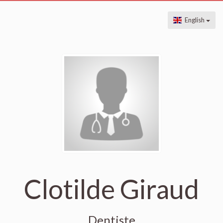
English
Clotilde Giraud
Dentiste