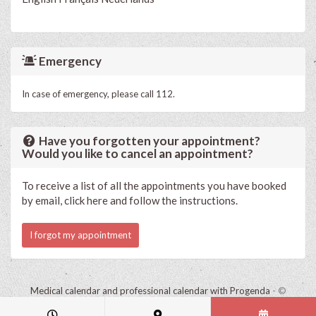
Emergency
In case of emergency, please call 112.
Have you forgotten your appointment?
Would you like to cancel an appointment?
To receive a list of all the appointments you have booked
by email, click here and follow the instructions.
I forgot my appointment
Medical calendar and professional calendar with Progenda
- ©
HealthConnect NV 2015 - 2026 -
read the privacy statement of this
practice