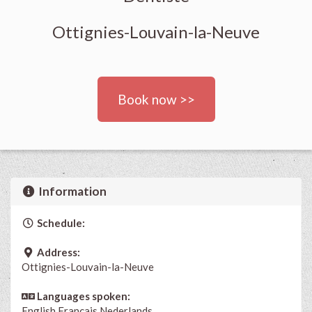
Ottignies-Louvain-la-Neuve
Book now >>
Information
Schedule:
Address:
Ottignies-Louvain-la-Neuve
Languages spoken:
English
Français
Nederlands