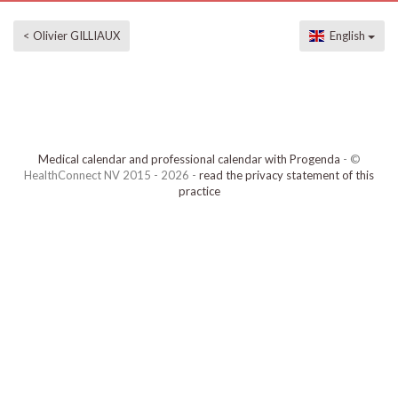
< Olivier GILLIAUX
English
Medical calendar and professional calendar with Progenda
- ©
HealthConnect NV 2015 - 2026 -
read the privacy statement of this
practice