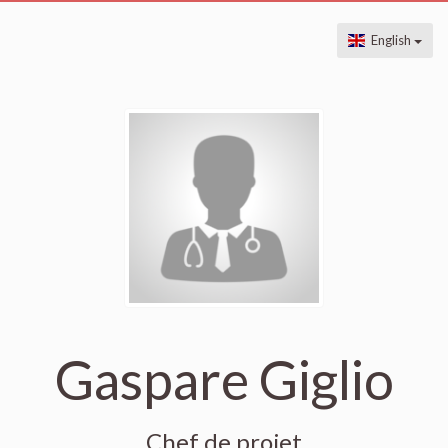
English
Gaspare Giglio
Chef de projet