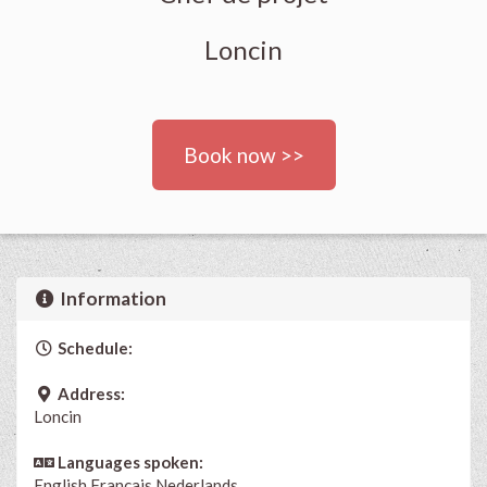
Loncin
Book now >>
Information
Schedule:
Address:
Loncin
Languages spoken:
English
Français
Nederlands