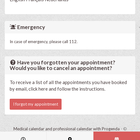
Emergency
In case of emergency, please call 112.
Have you forgotten your appointment?
Would you like to cancel an appointment?
To receive a list of all the appointments you have booked
by email, click here and follow the instructions.
I forgot my appointment
Medical calendar and professional calendar with Progenda
- ©
HealthConnect NV 2015 - 2026 -
read the privacy statement of this
practice