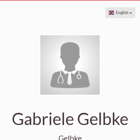
English
Gabriele Gelbke
Gelbke