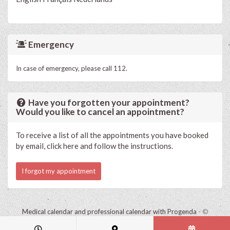
Emergency
In case of emergency, please call 112.
Have you forgotten your appointment?
Would you like to cancel an appointment?
To receive a list of all the appointments you have booked
by email, click here and follow the instructions.
I forgot my appointment
Medical calendar and professional calendar with Progenda
- ©
HealthConnect NV 2015 - 2026 -
read the privacy statement of this
practice