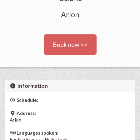
Arlon
Book now >>
Information
Schedule:
Address:
Arlon
Languages spoken:
English
Français
Nederlands