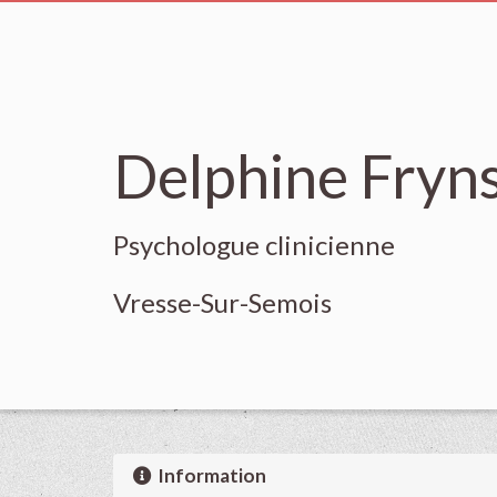
Delphine Fryn
Psychologue clinicienne
Vresse-Sur-Semois
Information