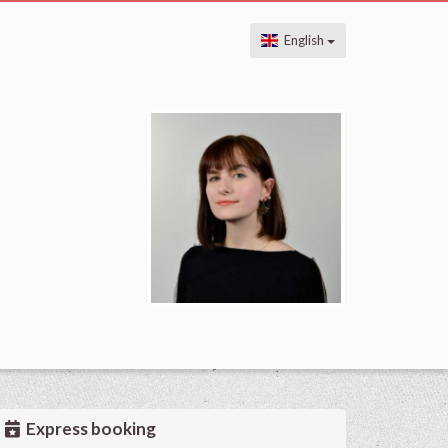
English
Express booking