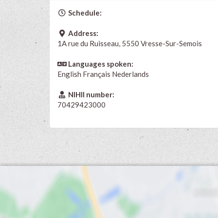
Schedule:
Address:
1A rue du Ruisseau, 5550 Vresse-Sur-Semois
Languages spoken:
English
Français
Nederlands
NIHII number:
70429423000