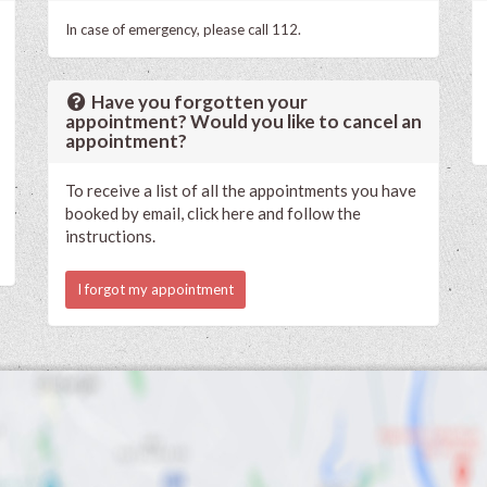
In case of emergency, please call 112.
Have you forgotten your
appointment? Would you like to cancel an
appointment?
To receive a list of all the appointments you have
booked by email, click here and follow the
instructions.
I forgot my appointment