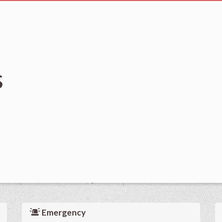
s
Emergency