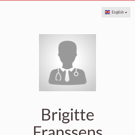
English
Brigitte
Franssens