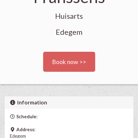
Huisarts
Edegem
Book now >>
Information
Schedule:
Address:
Edegem