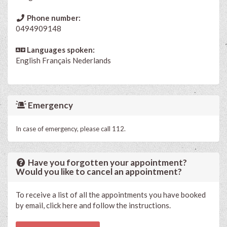
Phone number:
0494909148
Languages spoken:
English
Français
Nederlands
Emergency
In case of emergency, please call 112.
Have you forgotten your appointment?
Would you like to cancel an appointment?
To receive a list of all the appointments you have booked
by email, click here and follow the instructions.