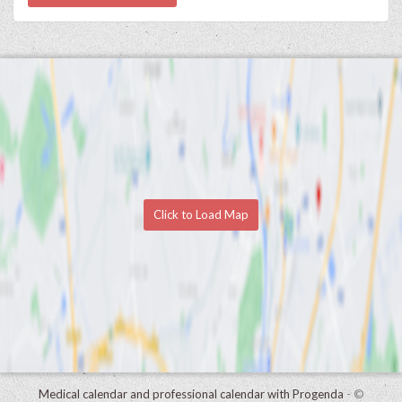
Click to Load Map
Medical calendar and professional calendar with Progenda
- ©