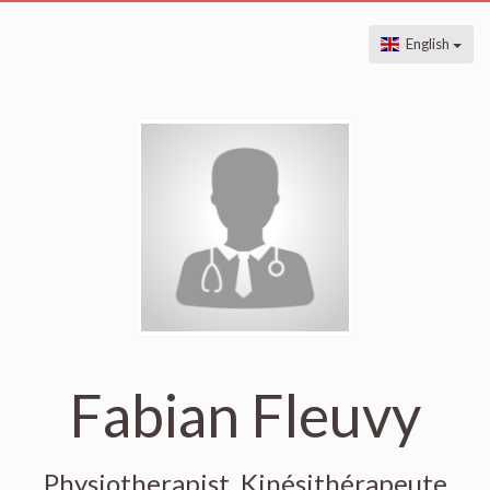
English
Fabian Fleuvy
Physiotherapist, Kinésithérapeute