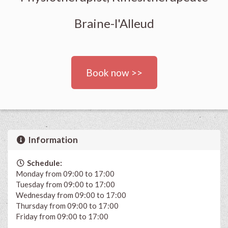
Braine-l'Alleud
Book now >>
Information
Schedule:
Monday from 09:00 to 17:00
Tuesday from 09:00 to 17:00
Wednesday from 09:00 to 17:00
Thursday from 09:00 to 17:00
Friday from 09:00 to 17:00