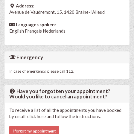
Address:
Avenue de Vaudremont, 15, 1420 Braine-l'Alleud
Languages spoken:
English
Français
Nederlands
Emergency
In case of emergency, please call 112.
Have you forgotten your appointment?
Would you like to cancel an appointment?
To receive a list of all the appointments you have booked
by email, click here and follow the instructions.
I forgot my appointment