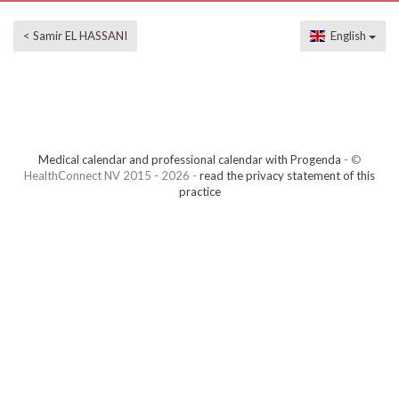
< Samir EL HASSANI
English
Medical calendar and professional calendar with Progenda
- ©
HealthConnect NV 2015 - 2026 -
read the privacy statement of this
practice