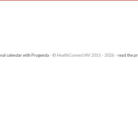
onal calendar with Progenda
- © HealthConnect NV 2015 - 2026 -
read the pr