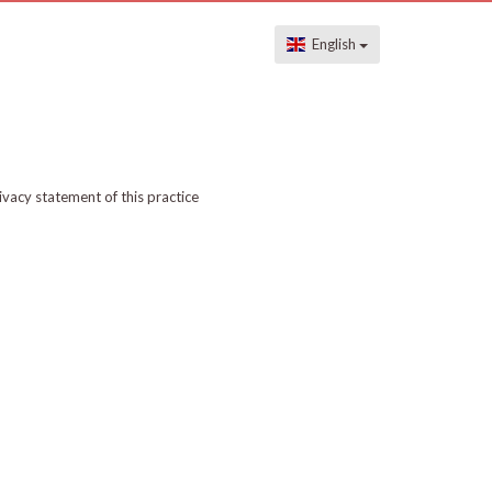
English
ivacy statement of this practice