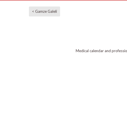
< Gamze Galeli
Medical calendar and professi