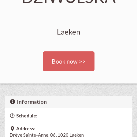
Laeken
Book now >>
Information
Schedule:
Address:
Drève Sainte-Anne, 86, 1020 Laeken