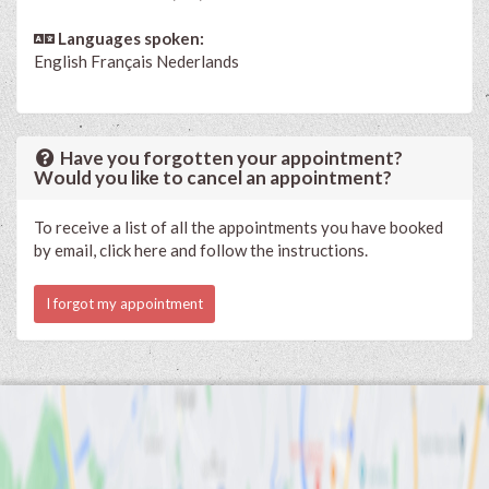
Languages spoken:
English
Français
Nederlands
Have you forgotten your appointment?
Would you like to cancel an appointment?
To receive a list of all the appointments you have booked
by email, click here and follow the instructions.
I forgot my appointment