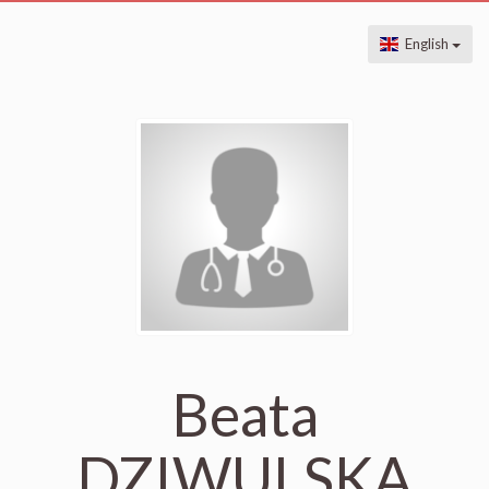
English
Beata
DZIWULSKA