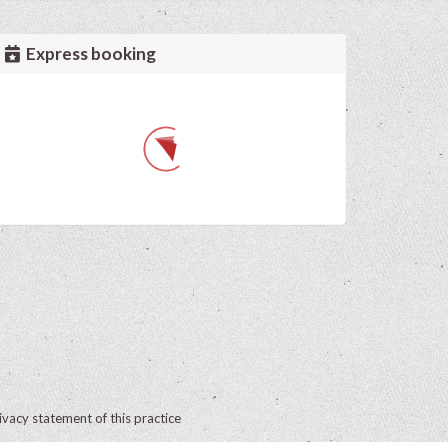
Express booking
ivacy statement of this practice