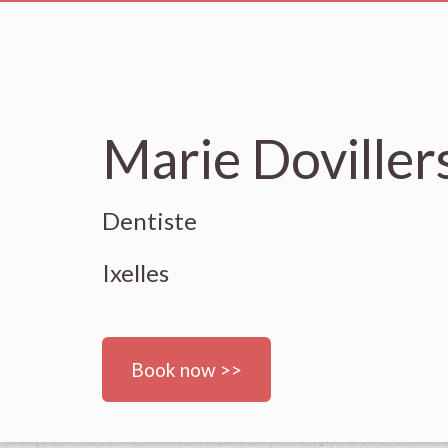
Marie Doviller
Dentiste
Ixelles
Book now >>