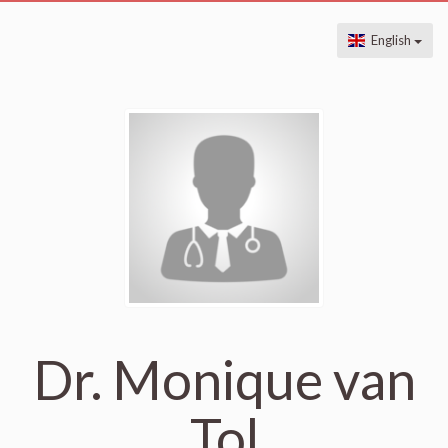
English
Dr. Monique van
Tol