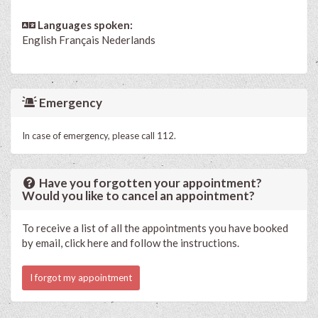
Languages spoken:
English
Français
Nederlands
Emergency
In case of emergency, please call 112.
Have you forgotten your appointment?
Would you like to cancel an appointment?
To receive a list of all the appointments you have booked
by email, click here and follow the instructions.
I forgot my appointment