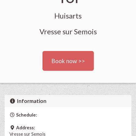
Huisarts
Vresse sur Semois
Book now >>
Information
Schedule:
Address:
Vresse sur Semois