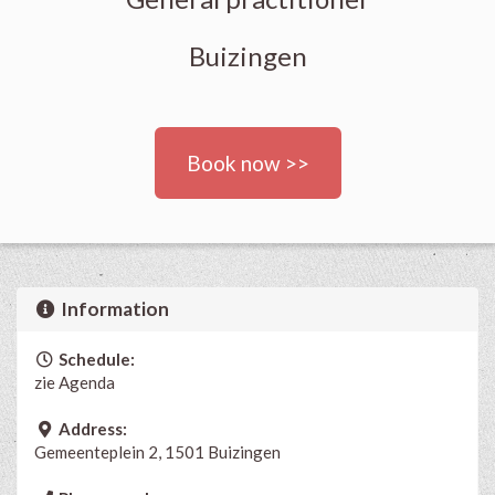
Buizingen
Book now >>
Information
Schedule:
zie Agenda
Address:
Gemeenteplein 2, 1501 Buizingen