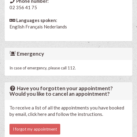
Phone number:
02 356 41 75
Languages spoken:
English
Français
Nederlands
Emergency
In case of emergency, please call 112.
Have you forgotten your appointment?
Would you like to cancel an appointment?
To receive a list of all the appointments you have booked
by email, click here and follow the instructions.
I forgot my appointment