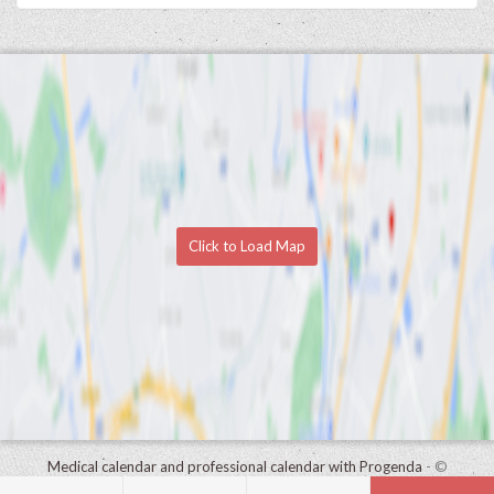
Click to Load Map
Medical calendar and professional calendar with Progenda
- ©
HealthConnect NV 2015 - 2026 -
read the privacy statement of this