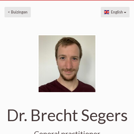
< Buizingen
English
Dr. Brecht Segers
General practitioner