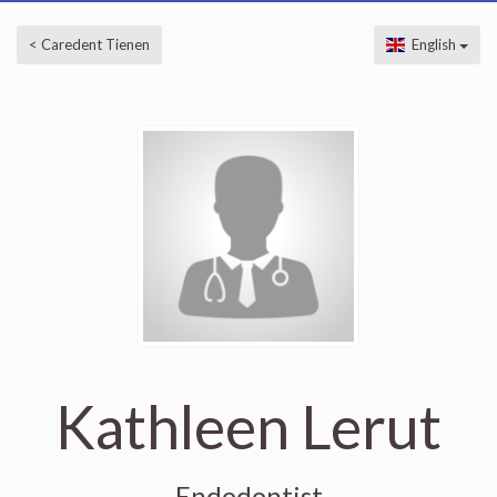
< Caredent Tienen
English
Kathleen Lerut
Endodontist