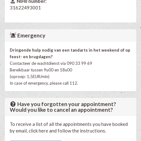
NIHII number:
31622493001
Emergency
Dringende hulp nodig van een tandarts in het weekend of op
feest- en brugdagen?
Contacteer de wachtdienst via 090 33 99 69
Bereikbaar tussen 9u00 en 18u00
(oproep: 1,5EUR/min)
In case of emergency, please call 112.
Have you forgotten your appointment?
Would you like to cancel an appointment?
To receive a list of all the appointments you have booked
by email, click here and follow the instructions.