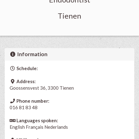
Tienen
Information
Schedule:
Address:
Goossensvest 36, 3300 Tienen
Phone number:
016 81 83 48
Languages spoken:
English
Français
Nederlands