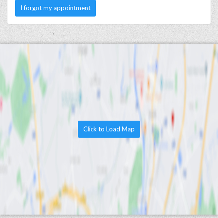
I forgot my appointment
Click to Load Map