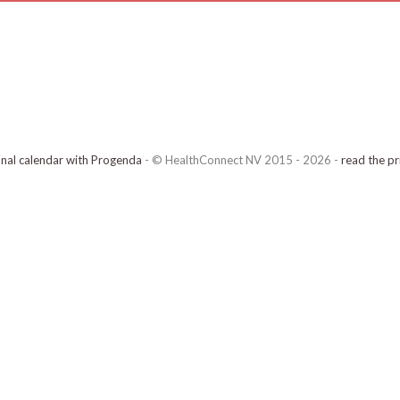
onal calendar with Progenda
- © HealthConnect NV 2015 - 2026 -
read the pr