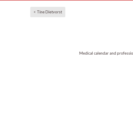
< Tine Dietvorst
Medical calendar and professi