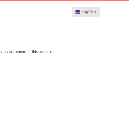
English
ivacy statement of this practice