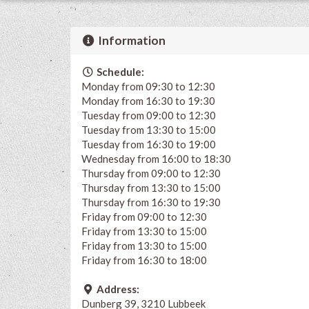
Information
Schedule:
Monday from 09:30 to 12:30
Monday from 16:30 to 19:30
Tuesday from 09:00 to 12:30
Tuesday from 13:30 to 15:00
Tuesday from 16:30 to 19:00
Wednesday from 16:00 to 18:30
Thursday from 09:00 to 12:30
Thursday from 13:30 to 15:00
Thursday from 16:30 to 19:30
Friday from 09:00 to 12:30
Friday from 13:30 to 15:00
Friday from 13:30 to 15:00
Friday from 16:30 to 18:00
Address:
Dunberg 39, 3210 Lubbeek