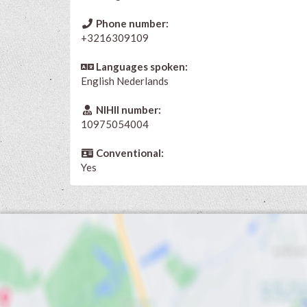
Phone number:
+3216309109
Languages spoken:
English
Nederlands
NIHII number:
10975054004
Conventional:
Yes