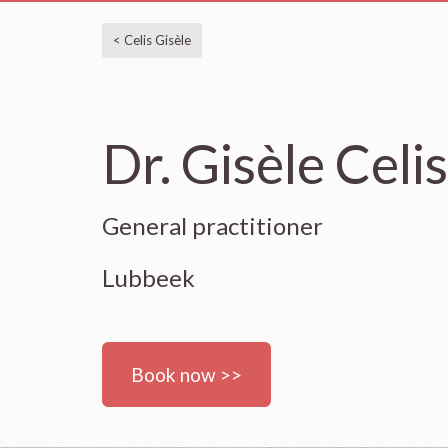
< Celis Gisèle
Dr. Gisèle Celis
General practitioner
Lubbeek
Book now >>