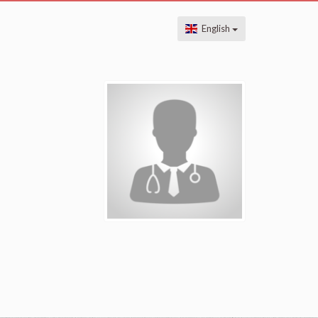
English