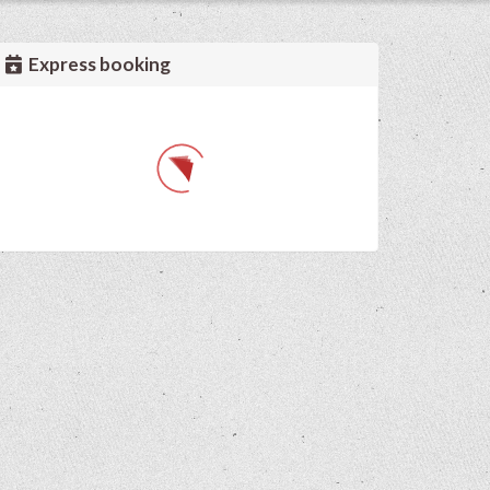
Express booking