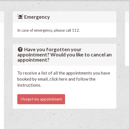
Emergency
In case of emergency, please call 112.
Have you forgotten your
appointment? Would you like to cancel an
appointment?
To receive a list of all the appointments you have
booked by email, click here and follow the
instructions.
I forgot my appointment