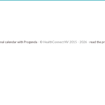
onal calendar with Progenda
- © HealthConnect NV 2015 - 2026 -
read the pr