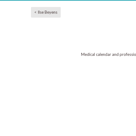
< Ilse Beyens
Medical calendar and professi