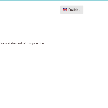
English
ivacy statement of this practice