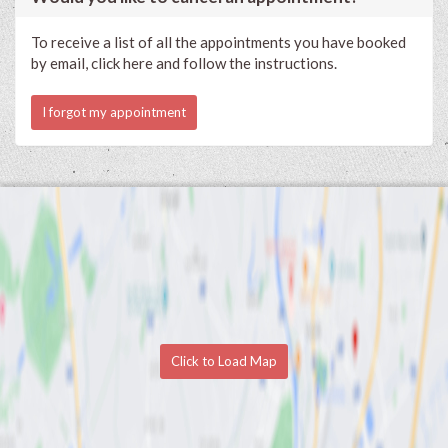
To receive a list of all the appointments you have booked
by email, click here and follow the instructions.
I forgot my appointment
Click to Load Map