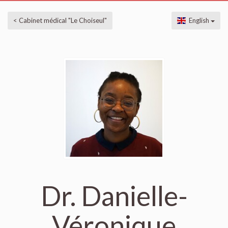
< Cabinet médical "Le Choiseul"
English
Dr. Danielle-
Véronique