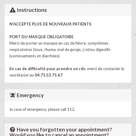
Instructions
N'ACCEPTE PLUS DE NOUVEAUX PATIENTS
PORT DU MASQUE OBLIGATOIRE
Merci de porter un masque en cas de fièvre, symptômes
respiratoires (toux, rhume, mal de gorge...) et/ou digestifs
(vomissements et diarrhées).
En cas de difficulté pour prendre un rdv
, merci de contacter le
secrétariat au
04.71.53.71.67
Emergency
In case of emergency, please call 112.
Have you forgotten your appointment?
Would you like to cancel an appointment?