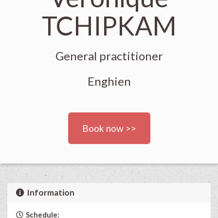
TCHIPKAM
General practitioner
Enghien
Book now >>
Information
Schedule: