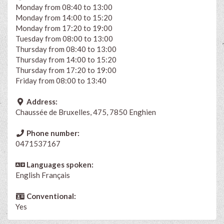
Monday from 08:40 to 13:00
Monday from 14:00 to 15:20
Monday from 17:20 to 19:00
Tuesday from 08:00 to 13:00
Thursday from 08:40 to 13:00
Thursday from 14:00 to 15:20
Thursday from 17:20 to 19:00
Friday from 08:00 to 13:40
Address:
Chaussée de Bruxelles, 475, 7850 Enghien
Phone number:
0471537167
Languages spoken:
English
Français
Conventional:
Yes