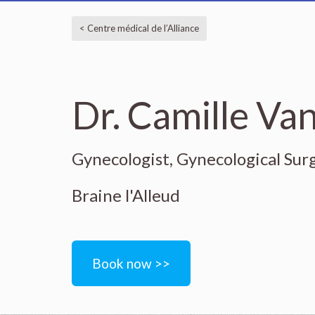
< Centre médical de l’Alliance
Dr. Camille Va
Gynecologist, Gynecological Sur
Braine l'Alleud
Book now >>