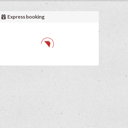
Express booking