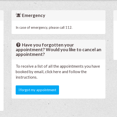
Emergency
In case of emergency, please call 112.
Have you forgotten your
appointment? Would you like to cancel an
appointment?
To receive a list of all the appointments you have
booked by email, click here and follow the
instructions.
I forgot my appointment