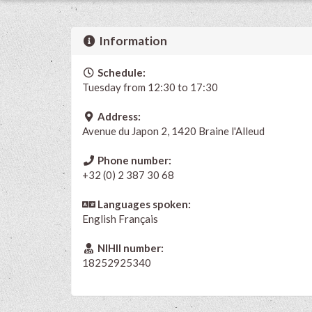
Information
Schedule:
Tuesday from 12:30 to 17:30
Address:
Avenue du Japon 2, 1420 Braine l'Alleud
Phone number:
+32 (0) 2 387 30 68
Languages spoken:
English
Français
NIHII number:
18252925340