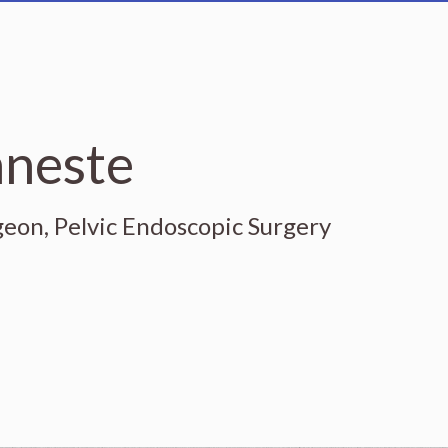
nneste
geon, Pelvic Endoscopic Surgery