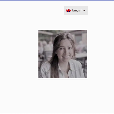
English