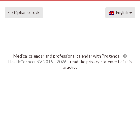
< Stéphanie Tock
English
Medical calendar and professional calendar with Progenda
- ©
HealthConnect NV 2015 - 2026 -
read the privacy statement of this
practice