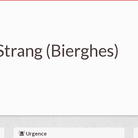
trang (Bierghes)
Urgence