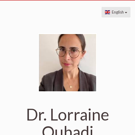
English
Dr. Lorraine
Ouhadi