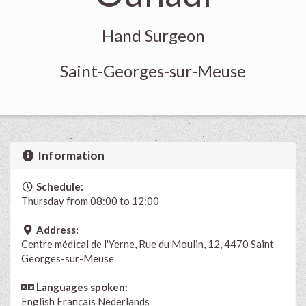
Hand Surgeon
Saint-Georges-sur-Meuse
Information
Schedule:
Thursday from 08:00 to 12:00
Address:
Centre médical de l'Yerne, Rue du Moulin, 12, 4470 Saint-
Georges-sur-Meuse
Languages spoken:
English
Français
Nederlands