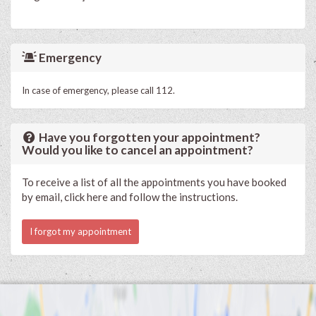
Emergency
In case of emergency, please call 112.
Have you forgotten your appointment?
Would you like to cancel an appointment?
To receive a list of all the appointments you have booked
by email, click here and follow the instructions.
I forgot my appointment