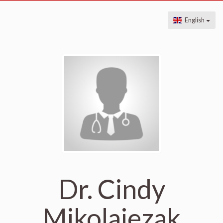
English
Dr. Cindy
Mikolajezak