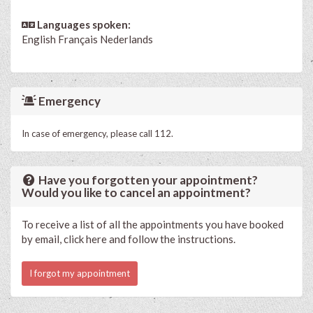
Languages spoken:
English
Français
Nederlands
Emergency
In case of emergency, please call 112.
Have you forgotten your appointment?
Would you like to cancel an appointment?
To receive a list of all the appointments you have booked
by email, click here and follow the instructions.
I forgot my appointment