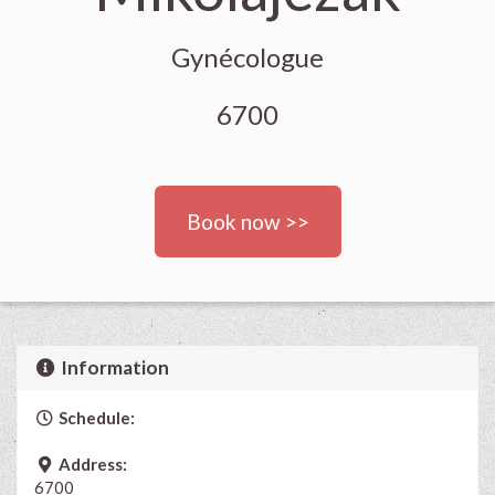
Gynécologue
6700
Book now >>
Information
Schedule:
Address:
6700